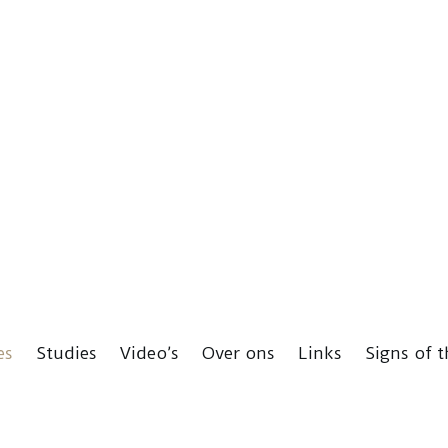
es
Studies
Video’s
Over ons
Links
Signs of 