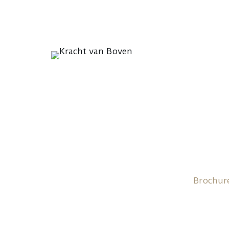
Brochur