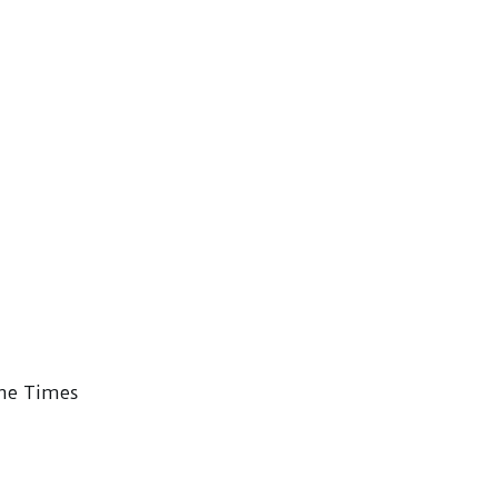
the Times